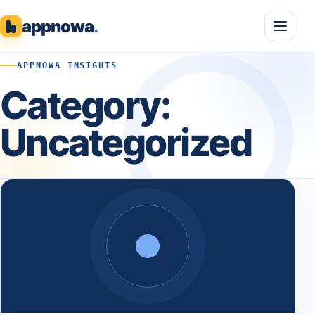
appnowa
.
APPNOWA INSIGHTS
Category:
Uncategorized