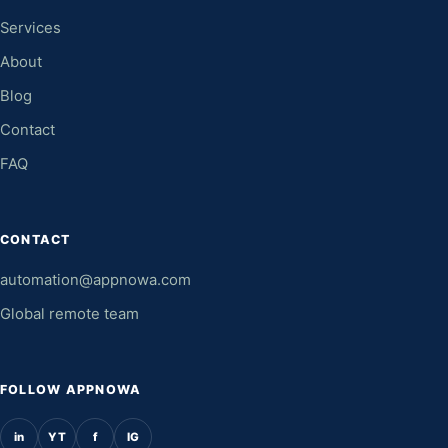
Services
About
Blog
Contact
FAQ
CONTACT
automation@appnowa.com
Global remote team
FOLLOW APPNOWA
in
YT
f
IG