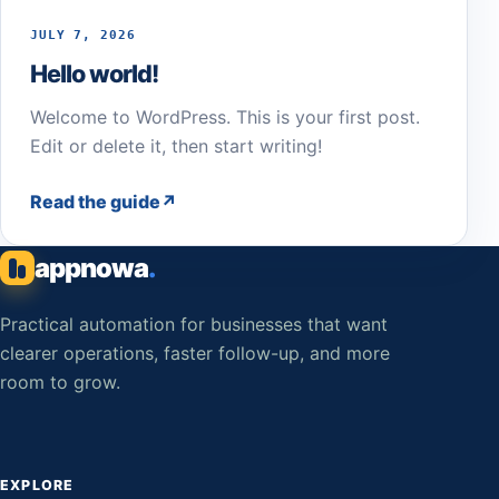
JULY 7, 2026
Hello world!
Welcome to WordPress. This is your first post.
Edit or delete it, then start writing!
Read the guide
appnowa
.
Practical automation for businesses that want
clearer operations, faster follow-up, and more
room to grow.
EXPLORE